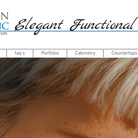
Elegant Functional
faq's
Portfolio
Cabinetry
Countertops