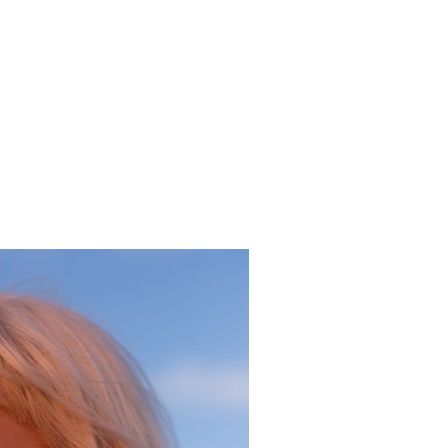
ceholder text. To change this content, double-click on the
 click Change Content. To manage all your collections, click
ent Manager button in the Add panel on the left.