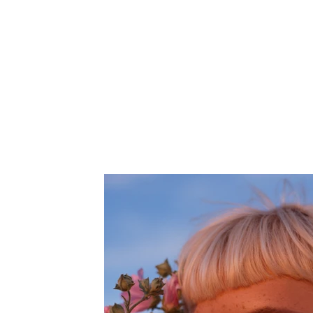
Client:
This is pla
Breech
element and
on the Cont
Year:
2023