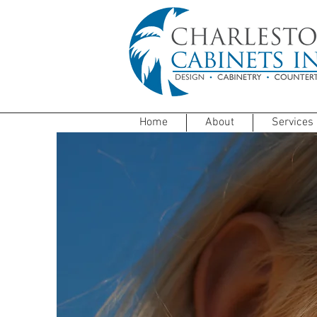
Home
About
Services