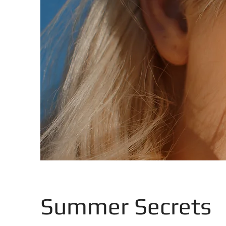
Summer Secrets