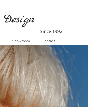
 Design
Since 1992
Showroom
Contact