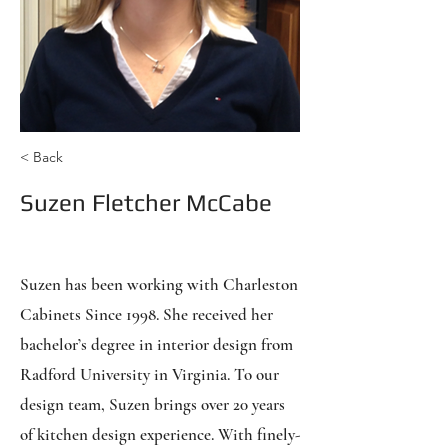
< Back
Suzen Fletcher McCabe
Sales & Design
Suzen has been working with Charleston
Cabinets Since 1998. She received her
bachelor’s degree in interior design from
Radford University in Virginia. To our
design team, Suzen brings over 20 years
of kitchen design experience. With finely-