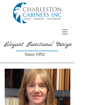
Elegant Functional Design
Since 1992