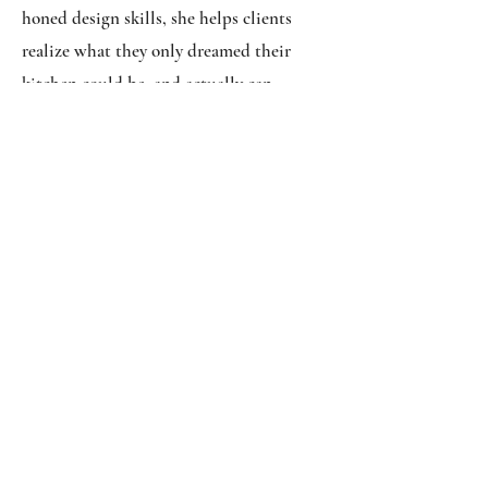
honed design skills, she helps clients
realize what they only dreamed their
kitchen could be, and actually can
become. With her fine-tuned expertise
she designs spaces with amazing patience
and insight throughout every step of the
design process. By no surprise, her work
has been featured in Country Living and
Charleston Home + Design Magazines.
zenfletch@yahoo.com
(843)
-
554 - 7800
|
Sales@CharlestonCabinetsInc.com